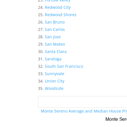
Redwood City
Redwood Shores
San Bruno
San Carlos
San Jose
San Mateo
Santa Clara
Saratoga
South San Francisco
Sunnyvale
Union City
Woodside
Monte Sereno Average and Median House Pr