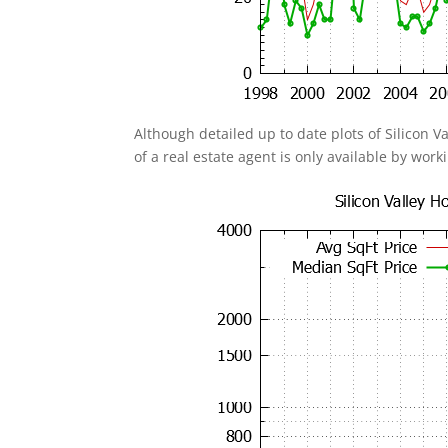
Although detailed up to date plots of Silicon V
of a real estate agent is only available by work