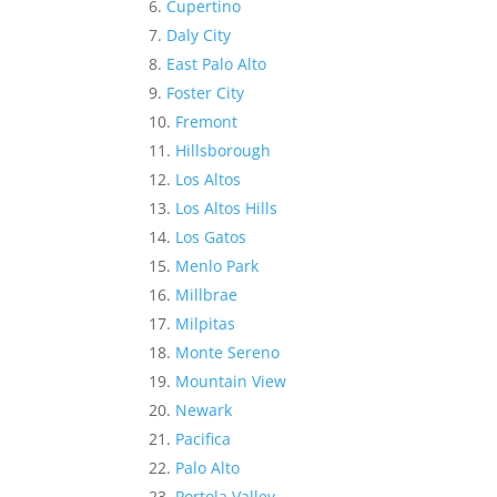
Cupertino
Daly City
East Palo Alto
Foster City
Fremont
Hillsborough
Los Altos
Los Altos Hills
Los Gatos
Menlo Park
Millbrae
Milpitas
Monte Sereno
Mountain View
Newark
Pacifica
Palo Alto
Portola Valley