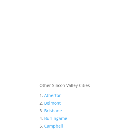
Other Silicon Valley Cities
Atherton
Belmont
Brisbane
Burlingame
Campbell