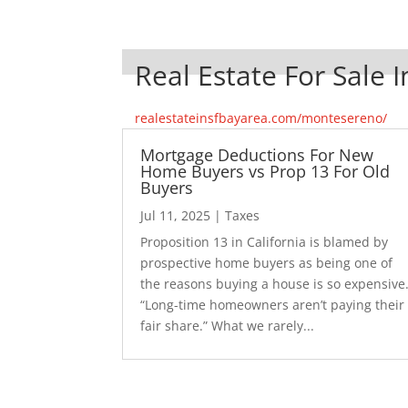
Real Estate For Sale
realestateinsfbayarea.com/montesereno/
Mortgage Deductions For New
Home Buyers vs Prop 13 For Old
Buyers
Jul 11, 2025
|
Taxes
Proposition 13 in California is blamed by
prospective home buyers as being one of
the reasons buying a house is so expensive
“Long-time homeowners aren’t paying their
fair share.” What we rarely...