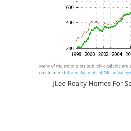
Many of the trend plots publicly available are 
create
more informative plots of Silicon Valley 
JLee Realty Homes For S