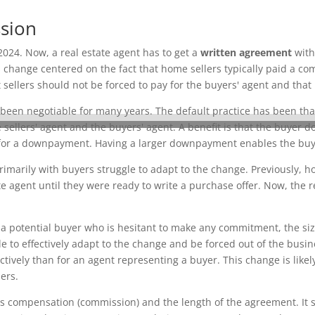
ssion
2024. Now, a real estate agent has to get a
written agreement
with
 change centered on the fact that home sellers typically paid a co
ellers should not be forced to pay for the buyers' agent and that
 been negotiable for many years. The default practice has been that
sellers' agent and the buyers' agent. A benefit is that the buyer 
r a downpayment. Having a larger downpayment enables the buyer 
imarily with buyers struggle to adapt to the change. Previously, h
 agent until they were ready to write a purchase offer. Now, the r
a potential buyer who is hesitant to make any commitment, the size 
 to effectively adapt to the change and be forced out of the busine
ctively than for an agent representing a buyer. This change is like
ers.
s compensation (commission) and the length of the agreement. It s