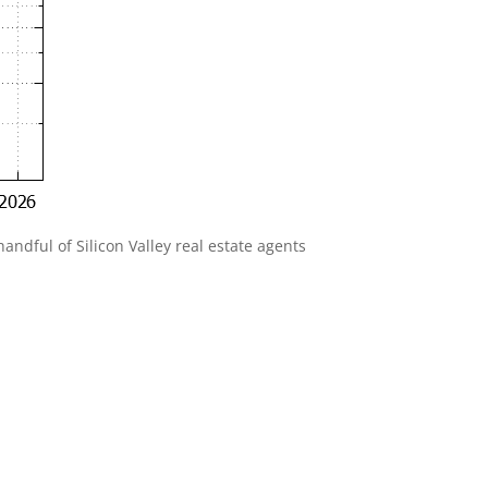
andful of Silicon Valley real estate agents