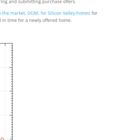
ring and submitting purchase offers.
 the market, DOM, for Silicon Valley homes
for
d in time for a newly offered home.