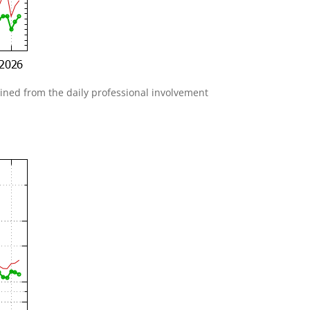
gained from the daily professional involvement