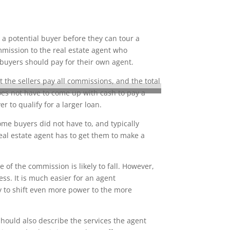
 a potential buyer before they can tour a
mmission to the real estate agent who
 buyers should pay for their own agent.
 the sellers pay all commissions, and the total
does not have to come up with cash to pay a
to qualify for a larger loan.
ome buyers did not have to, and typically
eal estate agent has to get them to make a
of the commission is likely to fall. However,
ss. It is much easier for an agent
ly to shift even more power to the more
hould also describe the services the agent