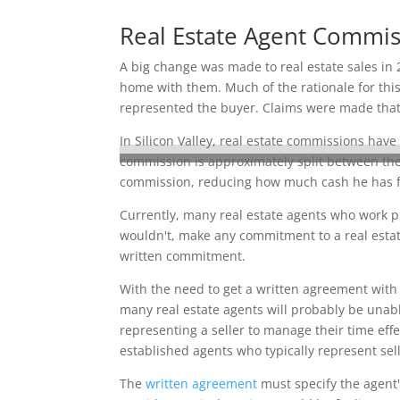
Real Estate Agent Commi
A big change was made to real estate sales in 
home with them. Much of the rationale for this
represented the buyer. Claims were made that s
In Silicon Valley, real estate commissions have
commission is approximately split between the 
commission, reducing how much cash he has fo
Currently, many real estate agents who work pr
wouldn't, make any commitment to a real estate
written commitment.
With the need to get a written agreement with 
many real estate agents will probably be unable
representing a seller to manage their time effe
established agents who typically represent sell
The
written agreement
must specify the agent'