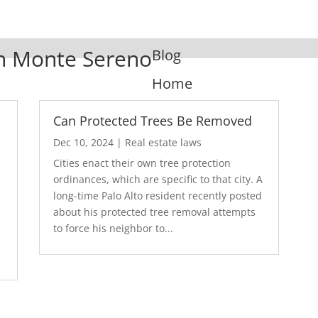
 In Monte Sereno
Blog
Home
Can Protected Trees Be Removed
Dec 10, 2024
|
Real estate laws
Cities enact their own tree protection
ordinances, which are specific to that city. A
long-time Palo Alto resident recently posted
about his protected tree removal attempts
.
to force his neighbor to...