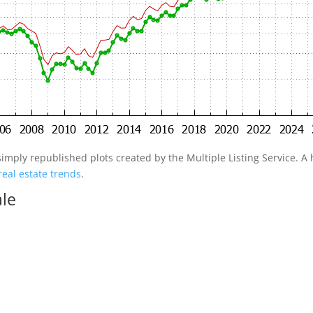
simply republished plots created by the Multiple Listing Service. A h
real estate trends
.
ale