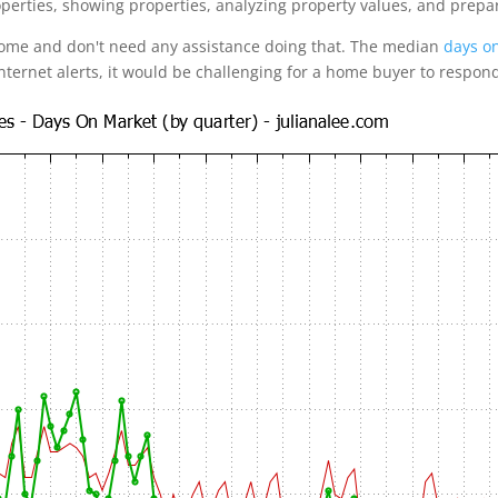
operties, showing properties, analyzing property values, and prepa
home and don't need any assistance doing that. The median
days on
internet alerts, it would be challenging for a home buyer to respon