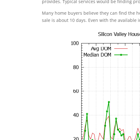
provides. Typical services would be finding pr
Many home buyers believe they can find the 
sale is about 10 days. Even with the available 