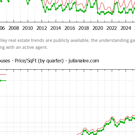
alley real estate trends are publicly available, the understanding 
ing with an active agent.