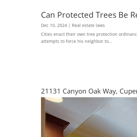
Can Protected Trees Be 
Dec 10, 2024
|
Real estate laws
Cities enact their own tree protection ordinanc
attempts to force his neighbor to...
21131 Canyon Oak Way, Cupe