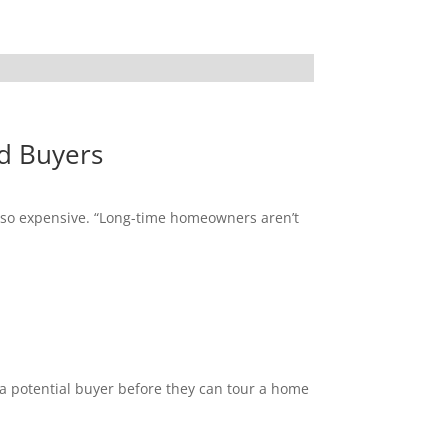
d Buyers
s so expensive. “Long-time homeowners aren’t
 a potential buyer before they can tour a home