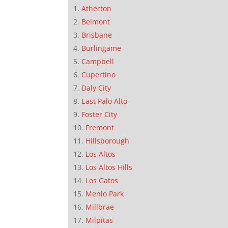
Atherton
Belmont
Brisbane
Burlingame
Campbell
Cupertino
Daly City
East Palo Alto
Foster City
Fremont
Hillsborough
Los Altos
Los Altos Hills
Los Gatos
Menlo Park
Millbrae
Milpitas