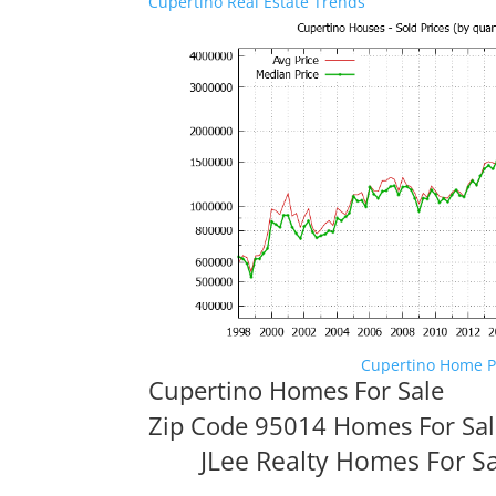
Cupertino Real Estate Trends
Cupertino Home P
Cupertino Homes For Sale
Zip Code 95014 Homes For Sa
JLee Realty Homes For S