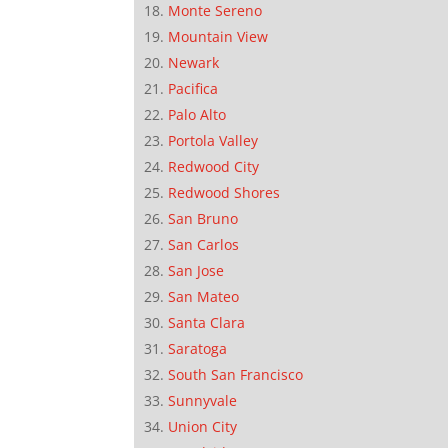
Monte Sereno
Mountain View
Newark
Pacifica
Palo Alto
Portola Valley
Redwood City
Redwood Shores
San Bruno
San Carlos
San Jose
San Mateo
Santa Clara
Saratoga
South San Francisco
Sunnyvale
Union City