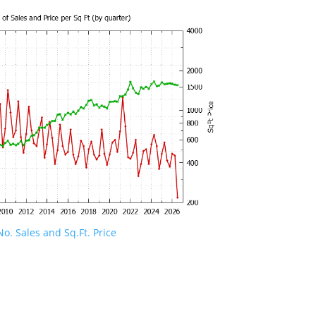
o. Sales and Sq.Ft. Price