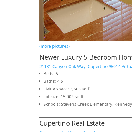
(more pictures)
Newer Luxury 5 Bedroom Home
21131 Canyon Oak Way, Cupertino 95014 Virtu
Beds: 5
Baths: 4.5
Living space: 3,563 sq.ft.
Lot size: 15,002 sq.ft.
Schools: Stevens Creek Elementary, Kennedy
Cupertino Real Estate