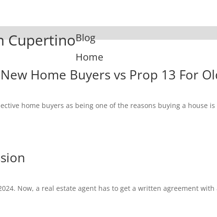
In Cupertino
Blog
Home
 New Home Buyers vs Prop 13 For Ol
spective home buyers as being one of the reasons buying a house i
ssion
2024. Now, a real estate agent has to get a written agreement with