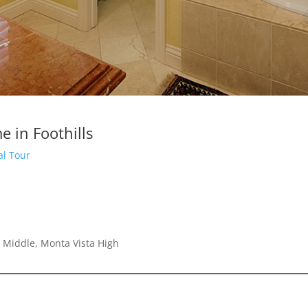
 in Foothills
al Tour
 Middle, Monta Vista High