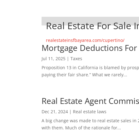
Real Estate For Sale 
realestateinsfbayarea.com/cupertino/
Mortgage Deductions For
Jul 11, 2025
|
Taxes
Proposition 13 in California is blamed by pro
paying their fair share.” What we rarely...
Real Estate Agent Commi
Dec 21, 2024
|
Real estate laws
A big change was made to real estate sales in 
with them. Much of the rationale for...