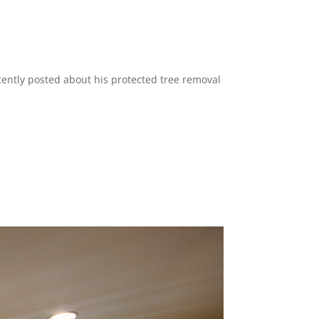
recently posted about his protected tree removal