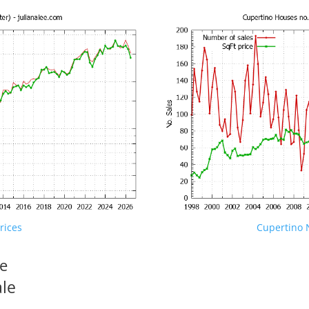
rices
Cupertino N
le
ale