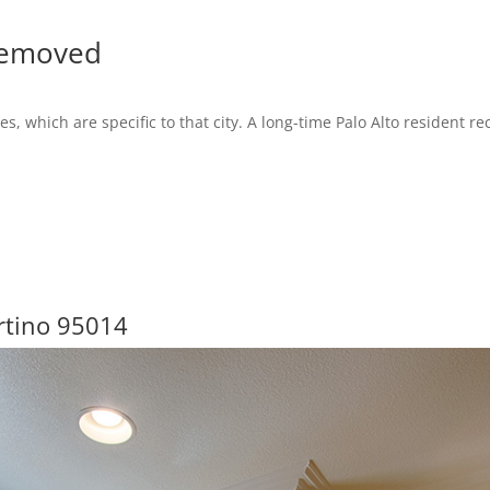
Removed
es, which are specific to that city. A long-time Palo Alto resident 
rtino 95014