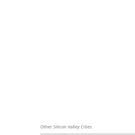
Other Silicon Valley Cities