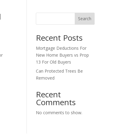
d
Search
Recent Posts
Mortgage Deductions For
or
New Home Buyers vs Prop
13 For Old Buyers
Can Protected Trees Be
Removed
Recent
Comments
No comments to show.