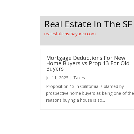
Real Estate In The SF
realestateinsfbayarea.com
Mortgage Deductions For New
Home Buyers vs Prop 13 For Old
Buyers
Jul 11, 2025
|
Taxes
Proposition 13 in California is blamed by
prospective home buyers as being one of th
reasons buying a house is so...