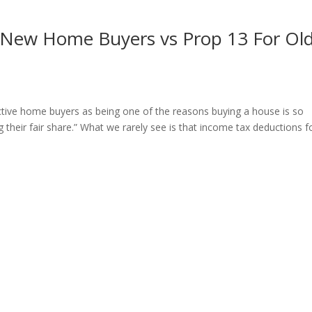
 New Home Buyers vs Prop 13 For Ol
ective home buyers as being one of the reasons buying a house is so
their fair share.” What we rarely see is that income tax deductions f