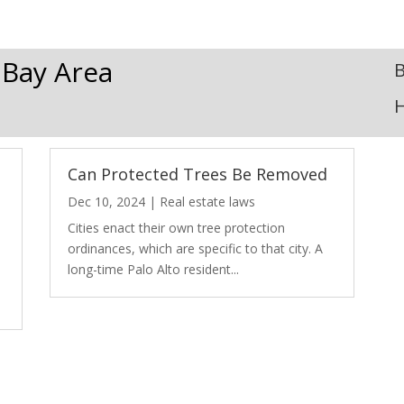
 Bay Area
B
Can Protected Trees Be Removed
Dec 10, 2024
|
Real estate laws
Cities enact their own tree protection
ordinances, which are specific to that city. A
long-time Palo Alto resident...
e