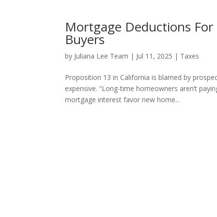
Mortgage Deductions For
Buyers
by
Juliana Lee Team
|
Jul 11, 2025
|
Taxes
Proposition 13 in California is blamed by prosp
expensive. “Long-time homeowners aren’t paying 
mortgage interest favor new home...